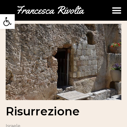
Open toolbar
Risurrezione
Israele.