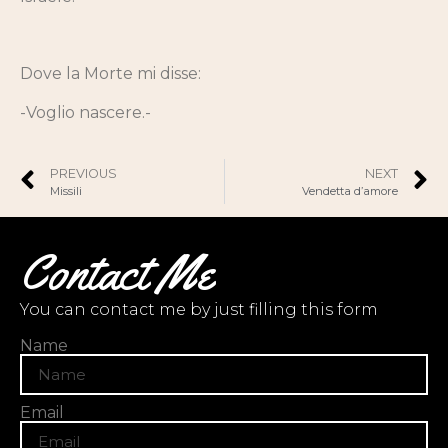
Dove la Morte mi disse:
-Voglio nascere.-
PREVIOUS
NEXT
Missili
Vendetta d’amore
Contact Me
You can contact me by just filling this form
Name
Email