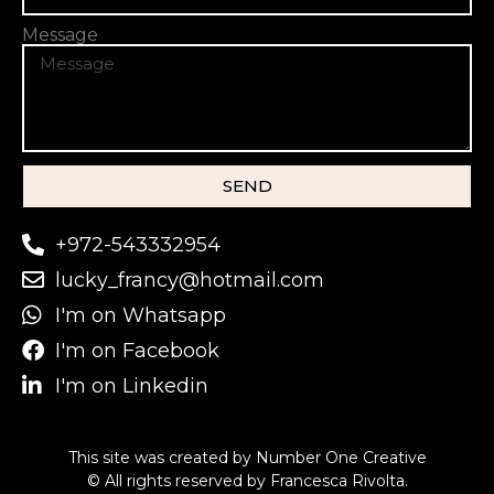
Message
SEND
+972-543332954
lucky_francy@hotmail.com
I'm on Whatsapp
I'm on Facebook
I'm on Linkedin
This site was created by
Number One Creative
© All rights reserved by Francesca Rivolta.